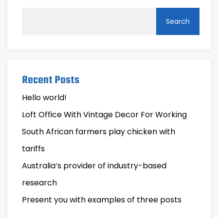
Search
Recent Posts
Hello world!
Loft Office With Vintage Decor For Working
South African farmers play chicken with
tariffs
Australia’s provider of industry-based
research
Present you with examples of three posts