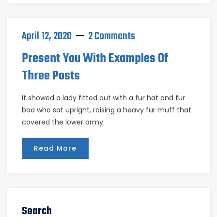
April 12, 2020
2 Comments
Present You With Examples Of
Three Posts
It showed a lady fitted out with a fur hat and fur
boa who sat upright, raising a heavy fur muff that
covered the lower army.
Read More
Search