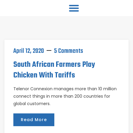
April 12, 2020
5 Comments
South African Farmers Play
Chicken With Tariffs
Telenor Connexion manages more than 10 million
connect things in more than 200 countries for
global customers.
Read More