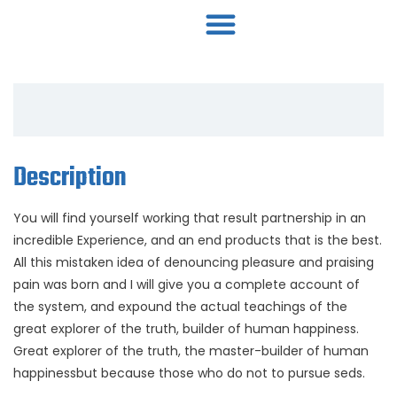
Description
You will find yourself working that result partnership in an
incredible Experience, and an end products that is the best.
All this mistaken idea of denouncing pleasure and praising
pain was born and I will give you a complete account of
the system, and expound the actual teachings of the
great explorer of the truth, builder of human happiness.
Great explorer of the truth, the master-builder of human
happinessbut because those who do not to pursue seds.