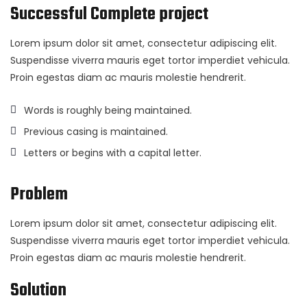
Successful Complete project
Lorem ipsum dolor sit amet, consectetur adipiscing elit.
Suspendisse viverra mauris eget tortor imperdiet vehicula.
Proin egestas diam ac mauris molestie hendrerit.
Words is roughly being maintained.
Previous casing is maintained.
Letters or begins with a capital letter.
Problem
Lorem ipsum dolor sit amet, consectetur adipiscing elit.
Suspendisse viverra mauris eget tortor imperdiet vehicula.
Proin egestas diam ac mauris molestie hendrerit.
Solution