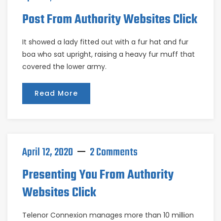
Post From Authority Websites Click
It showed a lady fitted out with a fur hat and fur
boa who sat upright, raising a heavy fur muff that
covered the lower army.
Read More
April 12, 2020
2 Comments
Presenting You From Authority
Websites Click
Telenor Connexion manages more than 10 million