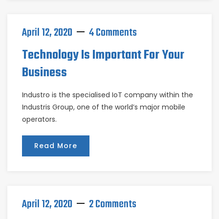
April 12, 2020
4 Comments
Technology Is Important For Your
Business
Industro is the specialised IoT company within the
Industris Group, one of the world’s major mobile
operators.
Read More
April 12, 2020
2 Comments