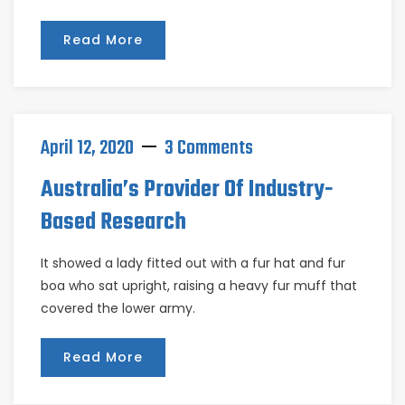
Read More
April 12, 2020
3 Comments
Australia’s Provider Of Industry-
Based Research
It showed a lady fitted out with a fur hat and fur
boa who sat upright, raising a heavy fur muff that
covered the lower army.
Read More