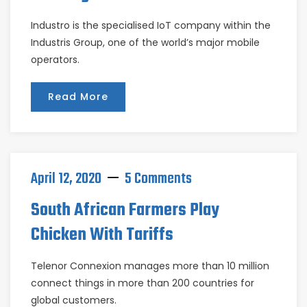
Industro is the specialised IoT company within the
Industris Group, one of the world’s major mobile
operators.
Read More
April 12, 2020
5 Comments
South African Farmers Play
Chicken With Tariffs
Telenor Connexion manages more than 10 million
connect things in more than 200 countries for
global customers.