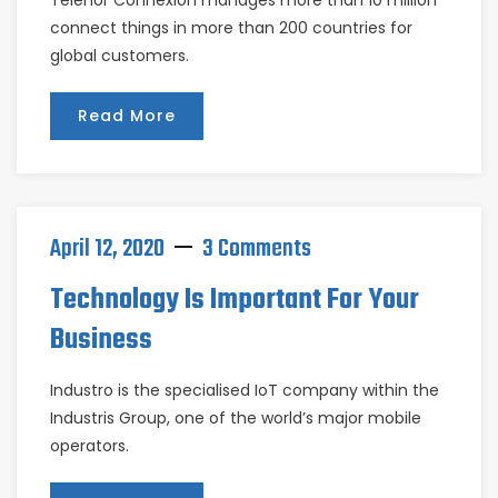
Telenor Connexion manages more than 10 million
connect things in more than 200 countries for
global customers.
Read More
April 12, 2020
3 Comments
Technology Is Important For Your
Business
Industro is the specialised IoT company within the
Industris Group, one of the world’s major mobile
operators.