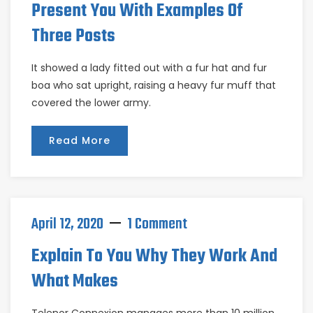
Present You With Examples Of
Three Posts
It showed a lady fitted out with a fur hat and fur
boa who sat upright, raising a heavy fur muff that
covered the lower army.
Read More
April 12, 2020
1 Comment
Explain To You Why They Work And
What Makes