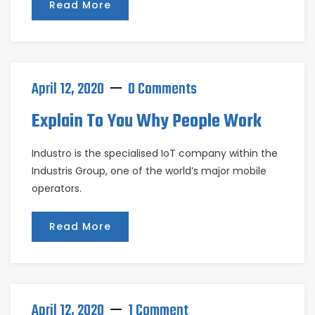
Read More
April 12, 2020
0 Comments
Explain To You Why People Work
Industro is the specialised IoT company within the
Industris Group, one of the world’s major mobile
operators.
Read More
April 12, 2020
1 Comment