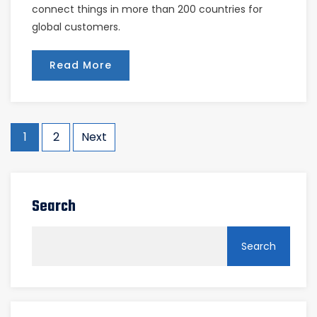
connect things in more than 200 countries for
global customers.
Read More
Posts
1
2
Next
pagination
Search
Search