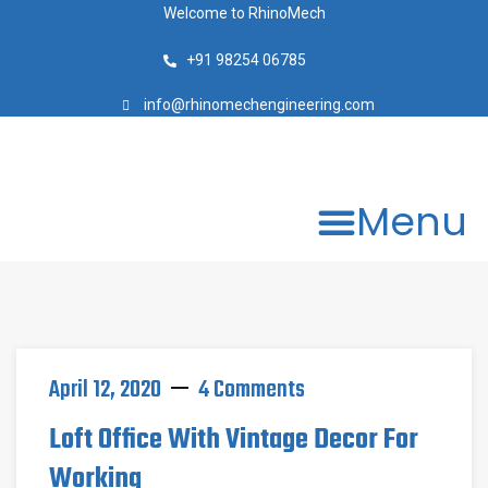
Welcome to RhinoMech
+91 98254 06785
info@rhinomechengineering.com
Menu
April 12, 2020
4 Comments
Loft Office With Vintage Decor For
Working