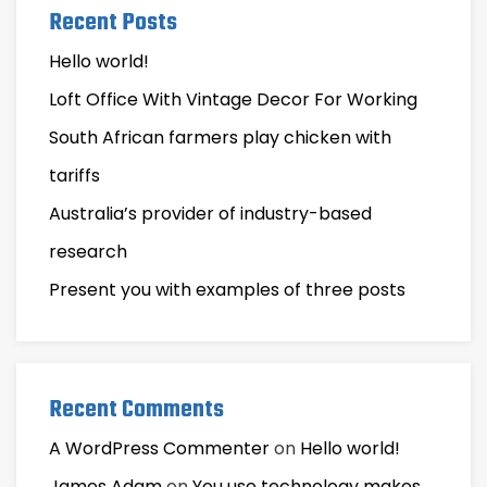
Recent Posts
Hello world!
Loft Office With Vintage Decor For Working
South African farmers play chicken with
tariffs
Australia’s provider of industry-based
research
Present you with examples of three posts
Recent Comments
A WordPress Commenter
on
Hello world!
James Adam
on
You use technology makes