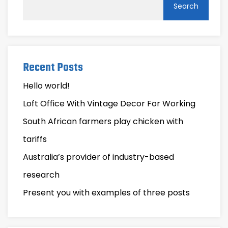
Search
Recent Posts
Hello world!
Loft Office With Vintage Decor For Working
South African farmers play chicken with
tariffs
Australia’s provider of industry-based
research
Present you with examples of three posts