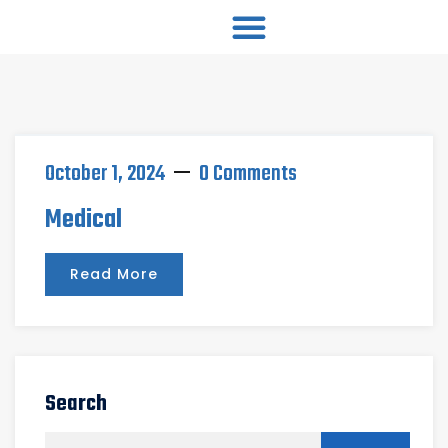
October 1, 2024
0 Comments
Medical
Read More
Search