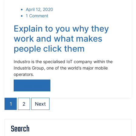
April 12, 2020
1 Comment
Explain to you why they
work and what makes
people click them
Industro is the specialised IoT company within the
Industris Group, one of the world’s major mobile
operators.
Read More
1
2
Next
Search