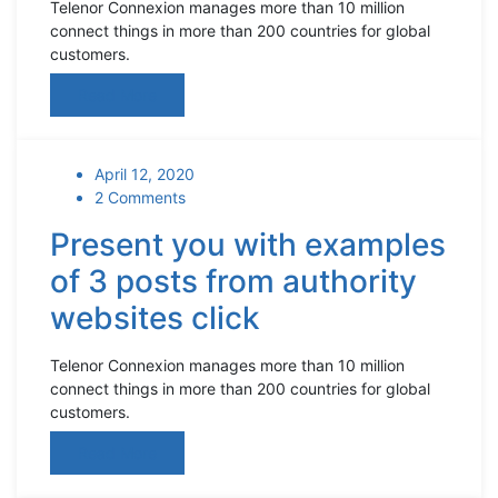
Telenor Connexion manages more than 10 million
connect things in more than 200 countries for global
customers.
Read More
April 12, 2020
2 Comments
Present you with examples
of 3 posts from authority
websites click
Telenor Connexion manages more than 10 million
connect things in more than 200 countries for global
customers.
Read More