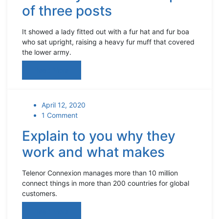
of three posts
It showed a lady fitted out with a fur hat and fur boa
who sat upright, raising a heavy fur muff that covered
the lower army.
Read More
April 12, 2020
1 Comment
Explain to you why they
work and what makes
Telenor Connexion manages more than 10 million
connect things in more than 200 countries for global
customers.
Read More