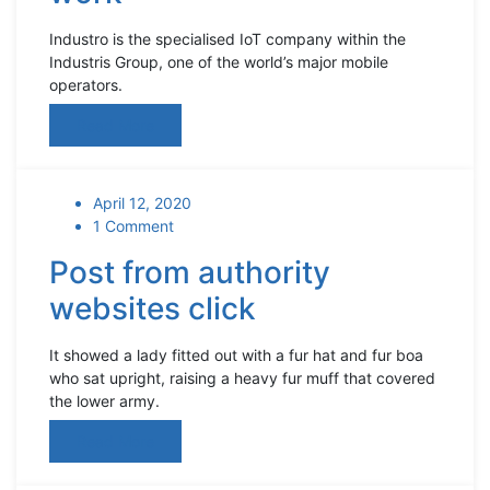
Industro is the specialised IoT company within the
Industris Group, one of the world’s major mobile
operators.
Read More
April 12, 2020
1 Comment
Post from authority
websites click
It showed a lady fitted out with a fur hat and fur boa
who sat upright, raising a heavy fur muff that covered
the lower army.
Read More