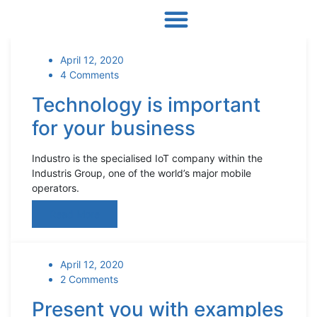
April 12, 2020
4 Comments
Technology is important
for your business
Industro is the specialised IoT company within the
Industris Group, one of the world’s major mobile
operators.
Read More
April 12, 2020
2 Comments
Present you with examples