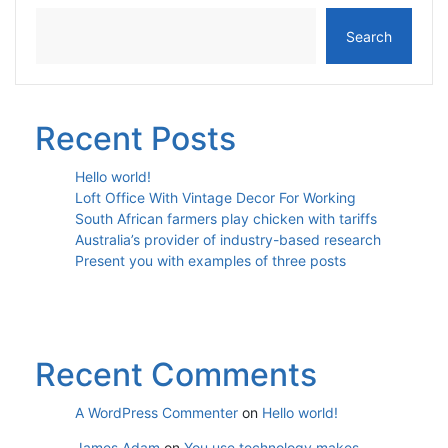
Search
Recent Posts
Hello world!
Loft Office With Vintage Decor For Working
South African farmers play chicken with tariffs
Australia’s provider of industry-based research
Present you with examples of three posts
Recent Comments
A WordPress Commenter
on
Hello world!
James Adam
on
You use technology makes