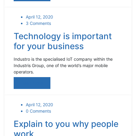
April 12, 2020
3 Comments
Technology is important
for your business
Industro is the specialised IoT company within the
Industris Group, one of the world’s major mobile
operators.
Read More
April 12, 2020
0 Comments
Explain to you why people
work