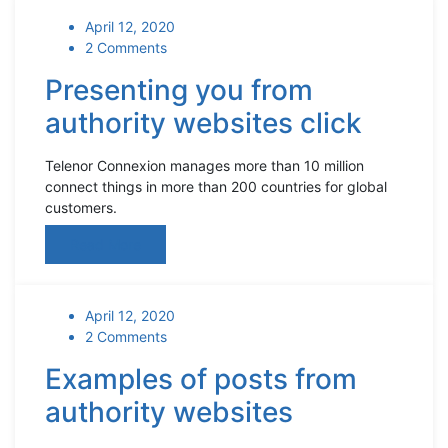
April 12, 2020
2 Comments
Presenting you from
authority websites click
Telenor Connexion manages more than 10 million
connect things in more than 200 countries for global
customers.
Read More
April 12, 2020
2 Comments
Examples of posts from
authority websites