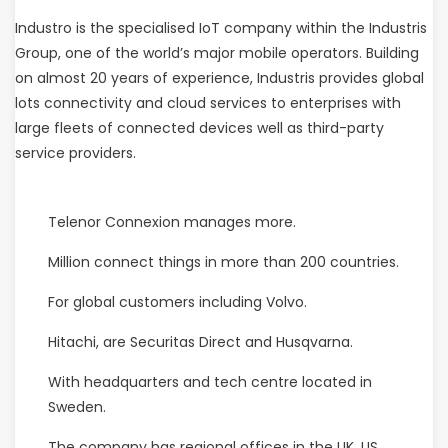
Industro is the specialised IoT company within the Industris
Group, one of the world’s major mobile operators. Building
on almost 20 years of experience, Industris provides global
lots connectivity and cloud services to enterprises with
large fleets of connected devices well as third-party
service providers.
Telenor Connexion manages more.
Million connect things in more than 200 countries.
For global customers including Volvo.
Hitachi, are Securitas Direct and Husqvarna.
With headquarters and tech centre located in
Sweden.
The company has regional offices in the UK, US,