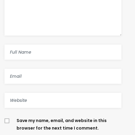
Save my name, email, and website in this
browser for the next time I comment.