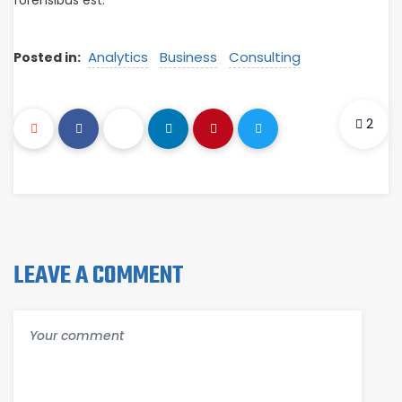
forensibus est.
Analytics
Business
Consulting
Posted in:
2
LEAVE A COMMENT