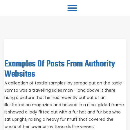
Examples Of Posts From Authority
Websites
A collection of textile samples lay spread out on the table –
Samsa was a travelling sales man – and above it there
hung a picture that he had recently cut out of an
illustrated an magazine and housed in a nice, gilded frame.
It showed a lady fitted out with a fur hat and fur boa who
sat upright, raising a heavy fur muff that covered the
whole of her lower army towards the viewer.