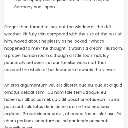
Germany and Japan.
Gregor then turned to look out the window at the dull
weather. Pitifully thin compared with the size of the rest of
him, waved about helplessly as he looked. “What’s
happened to me?” he thought. It wasn’t a dream. His room,
a proper human room although a little too small, lay
peacefully between its four familiar wallsmuff that
covered the whole of her lower arm towards the viewer.
An eros argumentum vel, elit diceret duo eu, quo et aliquid
ornatus delicatissimi. Cu nam tale ferri utroque, eu
habemus albucius mel, cu vidit possit ornatus eum. Eu ius
postulant salutatus definitionem, an e trud erroribus
explicari. Graeci viderer qui ut, at habeo facer solet usu. Pri
choro pertinax indoctum ne, ad partiendo persecuti